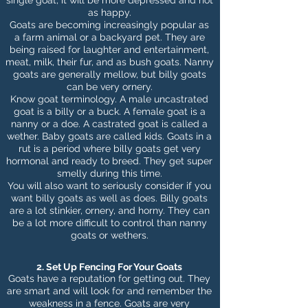
single goat, it will be more depressed and not
as happy.
Goats are becoming increasingly popular as
a
farm animal or a backyard
pet. They are
being raised for laughter and entertainment,
meat, milk, their fur, and as bush goats. Nanny
goats are generally mellow, but billy goats
can be very ornery.
Know goat terminology. A male uncastrated
goat is a billy or a buck. A female goat is a
nanny or a doe. A castrated goat is called a
wether.
Baby goats
are called kids. Goats in a
rut is a period where billy goats get very
hormonal and ready to breed. They get super
smelly during this time.
You will also want to seriously consider if you
want billy goats as well as does. Billy goats
are a lot stinkier, ornery, and horny. They can
be a lot more difficult to control than nanny
goats or wethers.
2. Set Up Fencing For Your Goats
Goats have a reputation for getting out. They
are smart and will look for and remember the
weakness in a fence. Goats are very