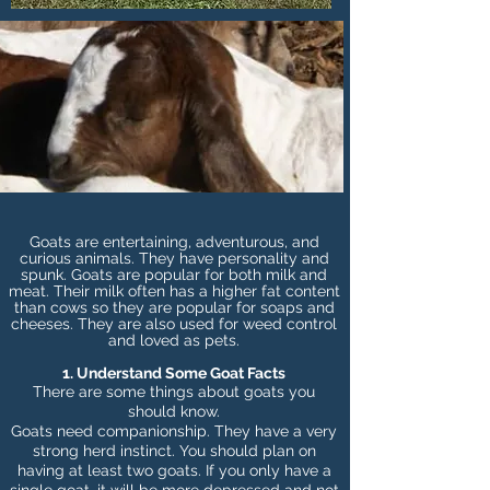
Goats are entertaining, adventurous, and
curious animals. They have personality and
spunk. Goats are popular for both milk and
meat. Their milk often has a higher fat content
than cows so they are popular for soaps and
cheeses. They are also used for weed control
and loved as pets.
1. Understand Some Goat Facts
There are some things about goats you
should know.
Goats need companionship. They have a very
strong herd instinct. You should plan on
having at least two goats. If you only have a