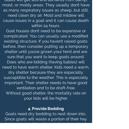
moist, or moldy areas. They usually don’t have
as many respiratory issues as sheep, but still,
need clean dry air. Mold and mildew will
cause issues in a goat and it can cause death
within 24 hours.
Goat houses don’t need to be expensive or
complicated. You can usually use a modified
existing structure. If you haven’t raised goats
before, then consider putting up a temporary
shelter until you’ve grown your herd and are
sure that you want to keep goats around.
Does who are kidding (having babies) will
need to have warm shelter. Kids need a warm,
dry shelter because they are especially
susceptible to the weather. This is especially
important. Their shelter needs to have good
ventilation and to be draft-free.
Without good shelter, the mortality rate on
your kids will be higher.
4. Provide Bedding
Goats need dry bedding to nest down into.
Since goats will waste a portion of their hay
by tossing, walking through it or throwing it