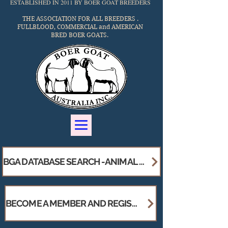
ESTABLISHED IN 2011 BY BOER GOAT BREEDERS
THE ASSOCIATION FOR ALL BREEDERS .
FULLBLOOD, COMMERCIAL and AMERICAN
BRED
BOER GOATS.
BGA DATABASE SEARCH -ANIMAL - STUD / MEMBERS BREEDER DIRECTORY
BECOME A MEMBER AND REGISTER YOUR STUD !