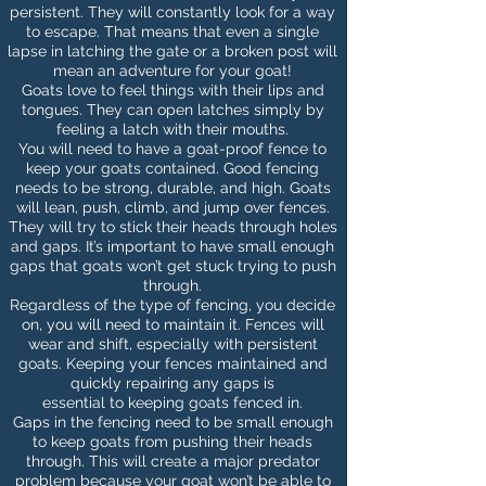
persistent. They will constantly look for a way
to escape. That means that even a single
lapse in latching the gate or a broken post will
mean an adventure for your goat!
Goats love to feel things with their lips and
tongues. They can open latches simply by
feeling a latch with their mouths.
You will need to have a goat-proof fence to
keep your goats contained. Good fencing
needs to be strong, durable, and high. Goats
will lean, push, climb, and jump over fences.
They will try to stick their heads through holes
and gaps. It’s important to have small enough
gaps that goats won’t get stuck trying to push
through.
Regardless of the type of
fencing
, you decide
on, you will need to maintain it. Fences will
wear and shift, especially with persistent
goats. Keeping your fences maintained and
quickly repairing any gaps is
essential to keeping goats fenced in.
Gaps in the fencing need to be small enough
to keep goats from pushing their heads
through. This will create a major predator
problem because your goat won’t be able to