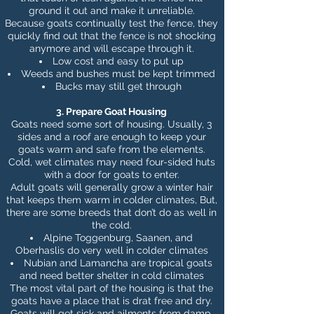
ground it out and make it unreliable.
Because goats continually test the fence, they
quickly find out that the fence is not shocking
anymore and will escape through it.
Low cost and easy to put up
Weeds and bushes must be kept trimmed
Bucks may still get through
3. Prepare Goat Housing
Goats need some sort of housing. Usually, 3
sides and a roof are enough to
keep your
goats warm and safe
from the elements.
Cold, wet climates may need four-sided huts
with a door for goats to enter.
Adult goats will generally grow a winter hair
that keeps them warm in colder climates, But,
there are some breeds that don’t do as well in
the cold.
Alpine Toggenburg, Saanen, and
Oberhaslis do very well in colder climates
Nubian and Lamancha are tropical goats
and need better shelter in cold climates
The most vital part of the housing is that the
goats have a place that is drat free and dry.
Goats will get sick and ailments from damp,