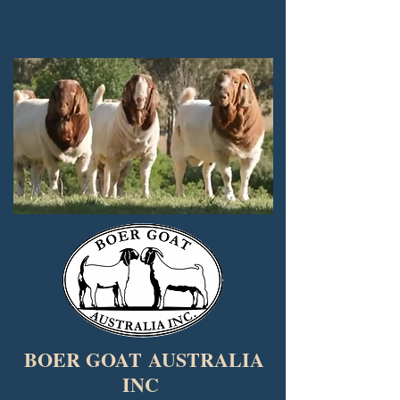
BOER GOAT
AUSTRALIA
INC