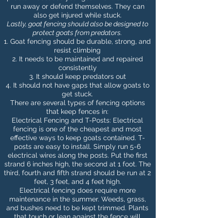
run away or defend themselves. They can
also get injured while stuck.
Lastly, goat
fencing should also be designed to
protect goats from predators
.
Goat fencing should be durable, strong, and
resist climbing
It needs to be maintained and repaired
consistently
It should keep predators out
It should not have gaps that allow goats to
get stuck.
There are several types of fencing options
that keep fences in:
Electrical Fencing and T-Posts: Electrical
fencing is one of the cheapest and most
effective ways to keep goats contained. T-
posts are easy to install. Simply run 5-6
electrical wires along the posts. Put the first
strand 6 inches high, the second at 1 foot. The
third, fourth and fifth strand should be run at 2
feet, 3 feet, and 4 feet high.
Electrical fencing does require more
maintenance in the summer. Weeds, grass,
and bushes need to be kept trimmed. Plants
that touch or lean against the fence will