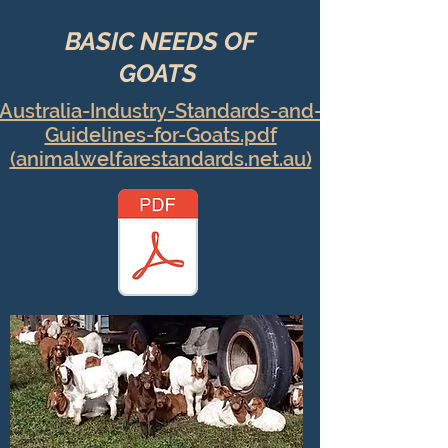
BASIC NEEDS OF
GOATS
Australia-Industry-Standards-and-
Guidelines-for-Goats.pdf
(animalwelfarestandards.net.au)