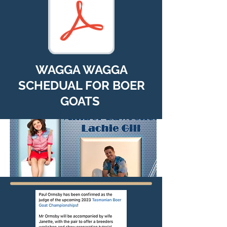
WAGGA WAGGA
SCHEDUAL FOR BOER
GOATS