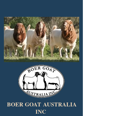
BOER GOAT
AUSTRALIA
INC