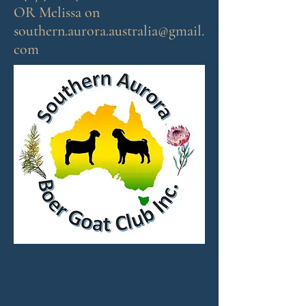
OR Melissa on
southern.aurora.australia@gmail.
com